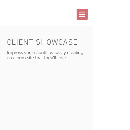
CLIENT SHOWCASE
Impress your clients by easily creating
an album site that they'll love.