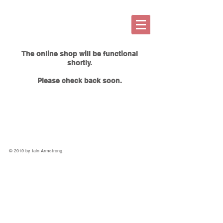
The online shop will be functional
shortly.
Please check back soon.
© 2019 by Iain Armstrong.